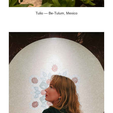
Tulio — Be-Tulum, Mexico