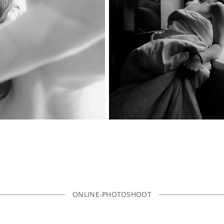
ONLINE-PHOTOSHOOT