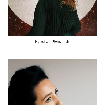
Natasha — Rome, Italy