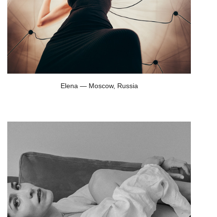
Elena — Moscow, Russia