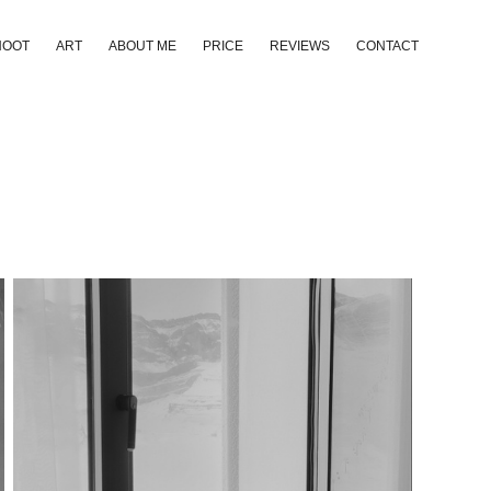
HOOT
ART
ABOUT ME
PRICE
REVIEWS
CONTACT