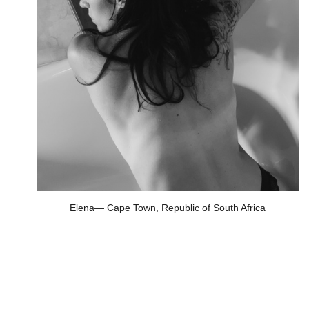
Elena— Cape Town, Republic of South Africa