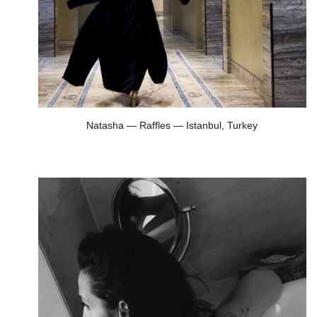
Natasha — Raffles — Istanbul, Turkey