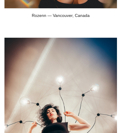
Rozenn — Vancouver, Canada