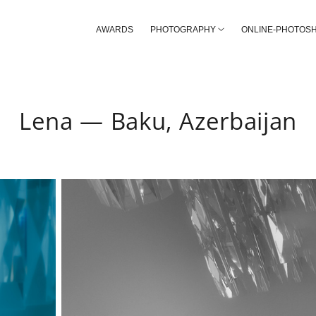
AWARDS
PHOTOGRAPHY
ONLINE-PHOTOS
Lena — Baku, Azerbaijan