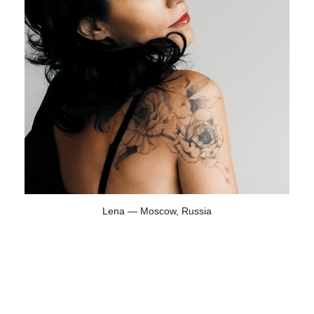
Lena — Moscow, Russia