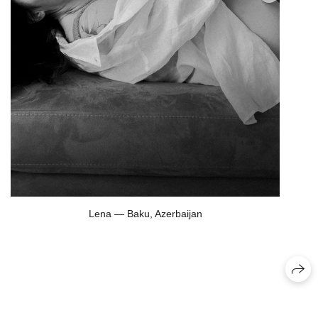
Lena — Baku, Azerbaijan