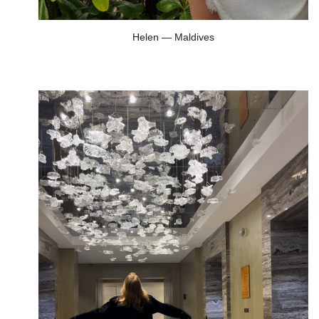
Helen — Maldives